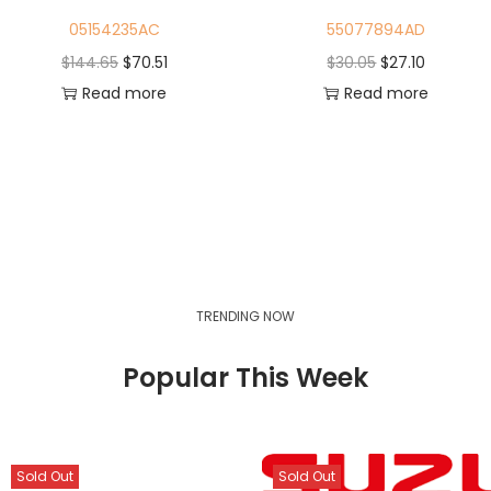
05154235AC
55077894AD
$
144.65
$
70.51
$
30.05
$
27.10
Read more
Read more
TRENDING NOW
Popular This Week
Sold Out
Sold Out