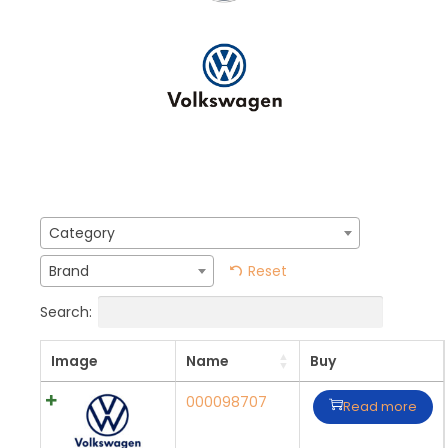
Category
Reset
Brand
Search:
Image
Name
Buy
000098707
Read more