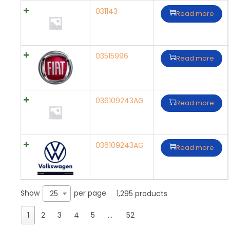
031143
Read more
03515996
Read more
036109243AG
Read more
036109243AG
Read more
Show
per page
25
1,295 products
1
2
3
4
5
…
52