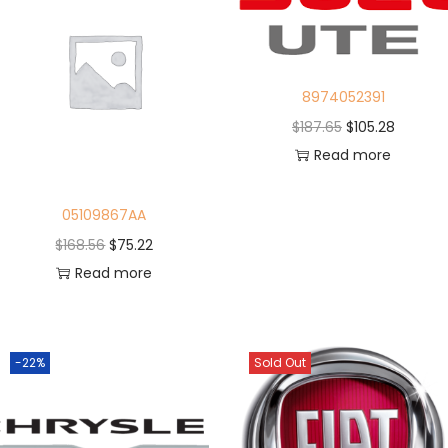
8974052391
$
187.65
$
105.28
Read more
05109867AA
$
168.56
$
75.22
Read more
-22%
Sold Out