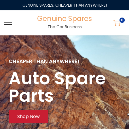
GENUINE SPARES. CHEAPER THAN ANYWHERE!
Genuine Spares
0
The Car Business
CHEAPER THAN ANYWHERE!
Auto Spare
Parts
Shop Now