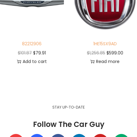
82212906
1HE15SX9AD
$
101.87
$
79.91
$
1,256.85
$
599.00
Add to cart
Read more
STAY UP-TO-DATE
Follow The Car Guy