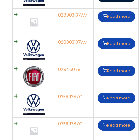
028903137AM
Read more
028903137AM
Read more
02946079
Read more
02E911287C
Read more
02E911287C
Read more