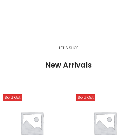
LET’S SHOP
New Arrivals
Sold Out
Sold Out