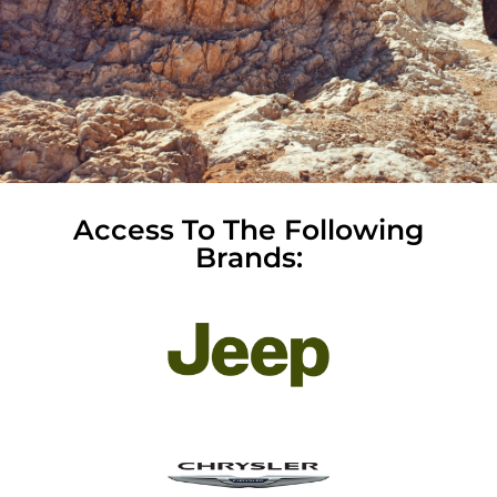
Access To The Following
Brands: