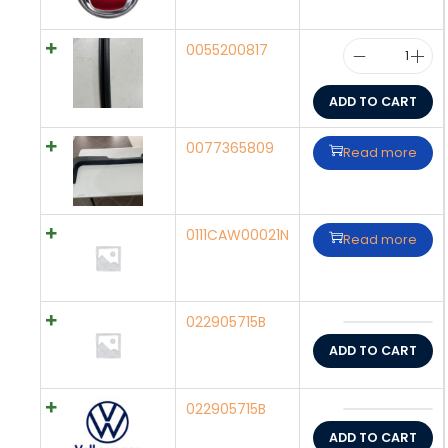
0055200817
ADD TO CART
0077365809
Read more
0111CAW00021N
Read more
022905715B
ADD TO CART
022905715B
ADD TO CART