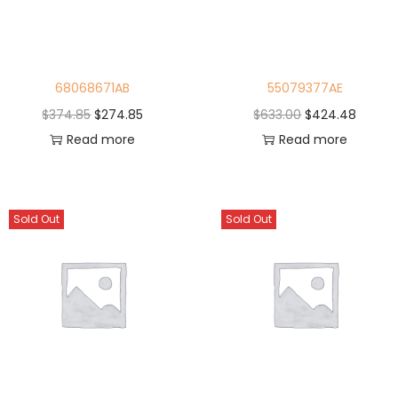
68068671AB
55079377AE
$
374.85
$
274.85
$
633.00
$
424.48
Read more
Read more
Sold Out
Sold Out