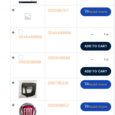
000098707
Read more
0046469866
ADD TO CART
0050508588
ADD TO CART
0051785336
Read more
0051908657
Read more