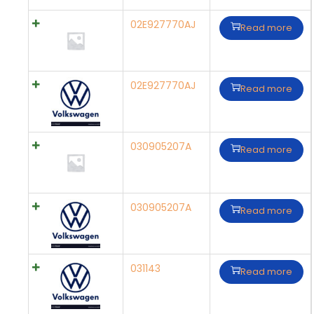
02E927770AJ
Read more
02E927770AJ
Read more
030905207A
Read more
030905207A
Read more
031143
Read more