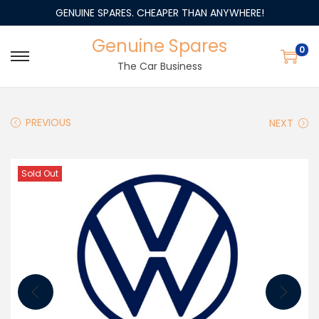
GENUINE SPARES. CHEAPER THAN ANYWHERE!
Genuine Spares
0
The Car Business
PREVIOUS
NEXT
Sold Out