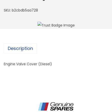
SKU:
b2cbdb5aa728
Description
Engine Valve Cover (Diesel)