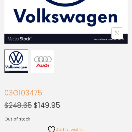
03G103475
$
248.65
$
149.95
Out of stock
Add to wishlist