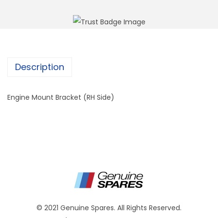
Description
Engine Mount Bracket (RH Side)
© 2021 Genuine Spares. All Rights Reserved.