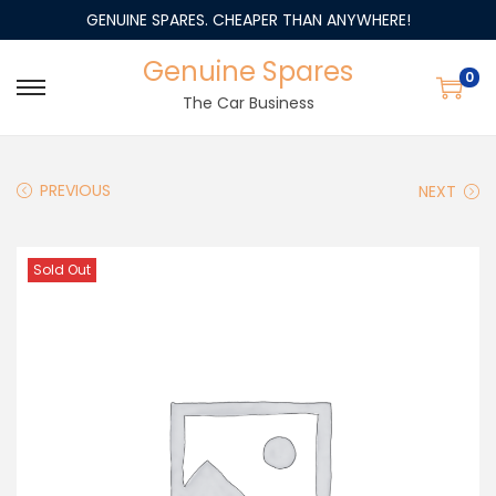
GENUINE SPARES. CHEAPER THAN ANYWHERE!
Genuine Spares
0
The Car Business
PREVIOUS
NEXT
Sold Out