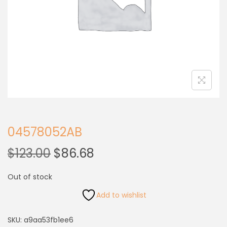
04578052AB
$
123.00
$
86.68
Out of stock
Add to wishlist
SKU:
a9aa53fb1ee6