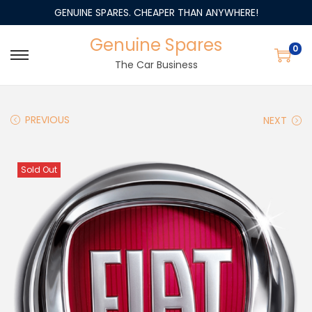
GENUINE SPARES. CHEAPER THAN ANYWHERE!
Genuine Spares
0
The Car Business
PREVIOUS
NEXT
Sold Out