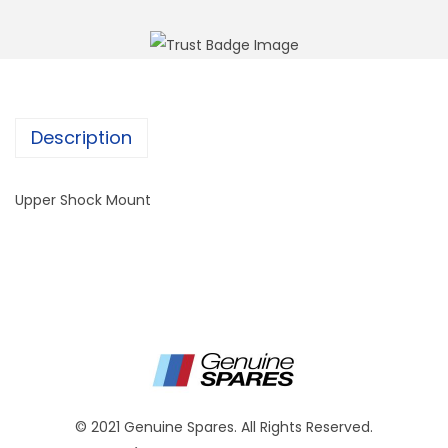
Description
Upper Shock Mount
© 2021 Genuine Spares. All Rights Reserved.