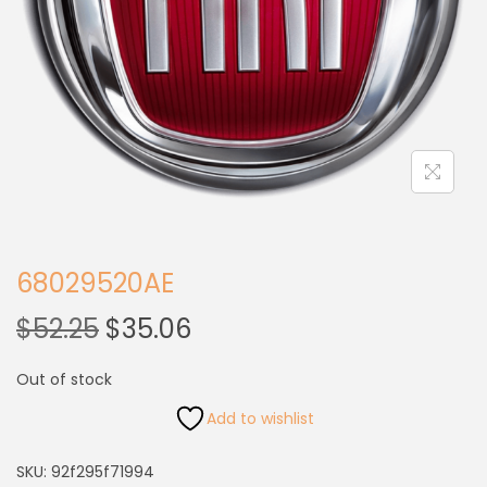
68029520AE
$
52.25
$
35.06
Out of stock
Add to wishlist
SKU:
92f295f71994