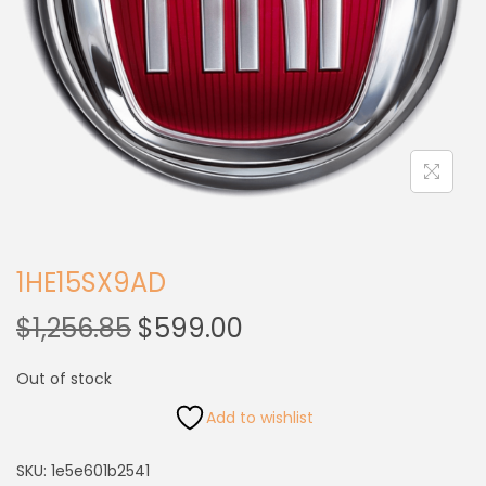
1HE15SX9AD
$
1,256.85
$
599.00
Out of stock
Add to wishlist
SKU:
1e5e601b2541