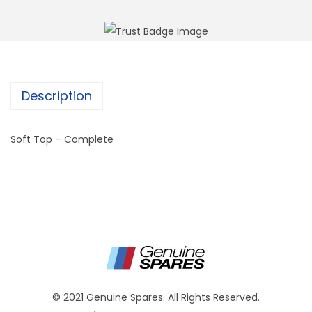
Description
Soft Top – Complete
© 2021 Genuine Spares. All Rights Reserved.