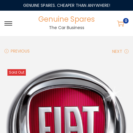
GENUINE SPARES. CHEAPER THAN ANYWHERE!
Genuine Spares
0
The Car Business
PREVIOUS
NEXT
Sold Out