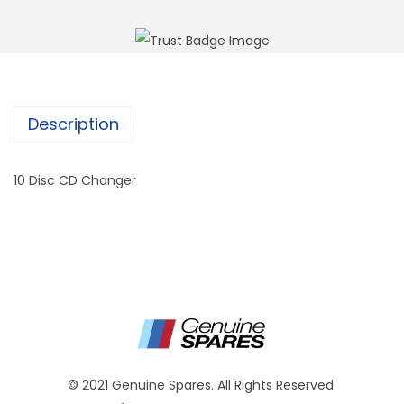
Description
10 Disc CD Changer
© 2021 Genuine Spares. All Rights Reserved.