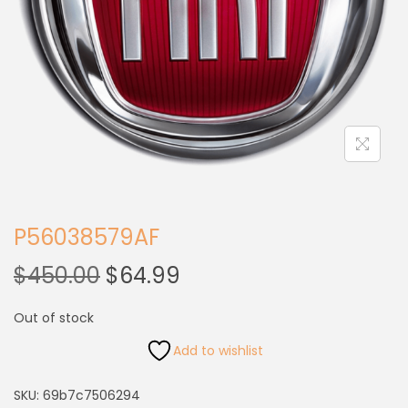
P56038579AF
$
450.00
$
64.99
Out of stock
Add to wishlist
SKU:
69b7c7506294