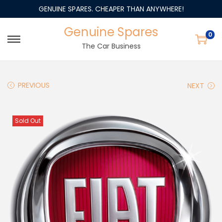
GENUINE SPARES. CHEAPER THAN ANYWHERE!
Genuine Spares
0
The Car Business
PREVIOUS
NEXT
Sold Out