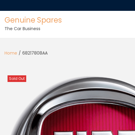
Genuine Spares
The Car Business
Home
/
68217808AA
Sold Out