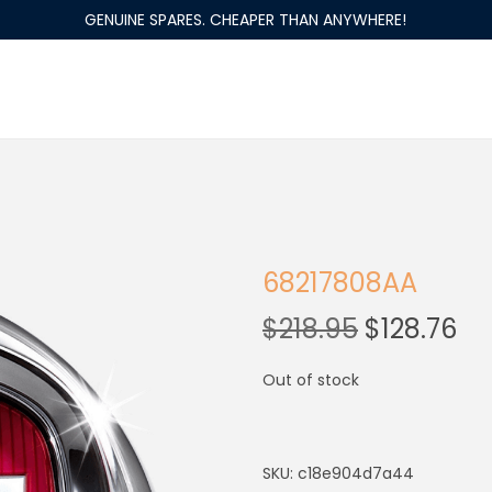
GENUINE SPARES. CHEAPER THAN ANYWHERE!
68217808AA
$
218.95
$
128.76
Out of stock
SKU:
c18e904d7a44