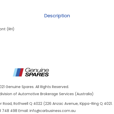
Description
ont (RH)
021 Genuine Spares. All Rights Reserved.
ivision of Automotive Brokerage Services (Australia)
ner Road, Rothwell Q 4022 (226 Anzac Avenue, Kippa-Ring Q 4021.
8 748 498 Email:
info@carbusiness.com.au