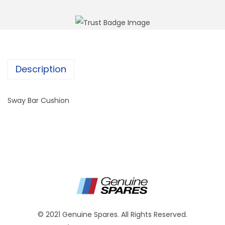
Description
Sway Bar Cushion
© 2021 Genuine Spares. All Rights Reserved.