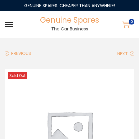
GENUINE SPARES. CHEAPER THAN ANYWHERE!
Genuine Spares
0
The Car Business
PREVIOUS
NEXT
Sold Out