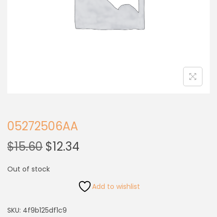
05272506AA
$
15.60
$
12.34
Out of stock
Add to wishlist
SKU:
4f9b125df1c9