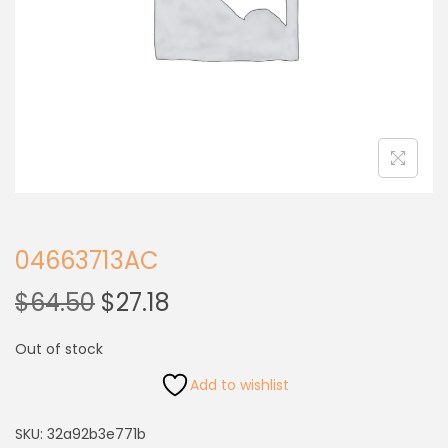
04663713AC
$
64.50
$
27.18
Out of stock
Add to wishlist
SKU:
32a92b3e771b