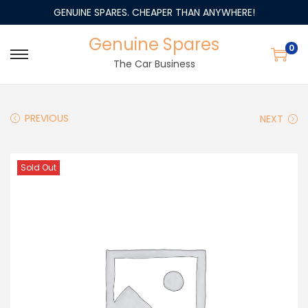
GENUINE SPARES. CHEAPER THAN ANYWHERE!
Genuine Spares
0
The Car Business
PREVIOUS
NEXT
Sold Out