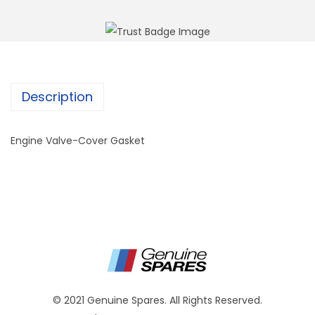
Description
Engine Valve-Cover Gasket
© 2021 Genuine Spares. All Rights Reserved.