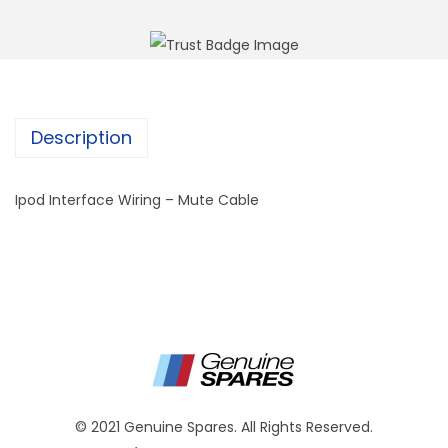
Description
Ipod Interface Wiring – Mute Cable
© 2021 Genuine Spares. All Rights Reserved.