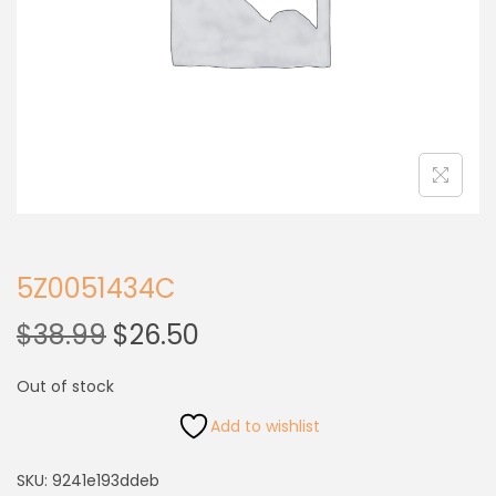
5Z0051434C
$
38.99
$
26.50
Out of stock
Add to wishlist
SKU:
9241e193ddeb