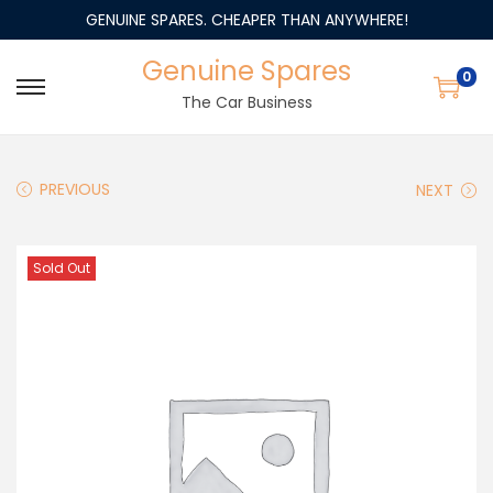
GENUINE SPARES. CHEAPER THAN ANYWHERE!
Genuine Spares
0
The Car Business
PREVIOUS
NEXT
Sold Out