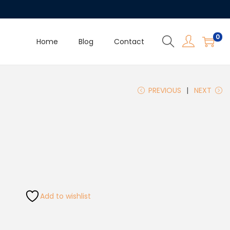
0
Home
Blog
Contact
PREVIOUS
NEXT
Add to wishlist