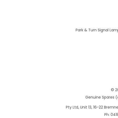
Park & Turn Signal Lam
© 2
Genuine Spares (d
Pty Ltd, Unit 13, 16-22 Brem
Ph: 041