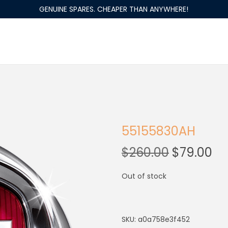
GENUINE SPARES. CHEAPER THAN ANYWHERE!
55155830AH
$
260.00
$
79.00
Out of stock
SKU:
a0a758e3f452