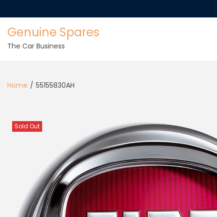
Genuine Spares
The Car Business
Home
/
55155830AH
Sold Out