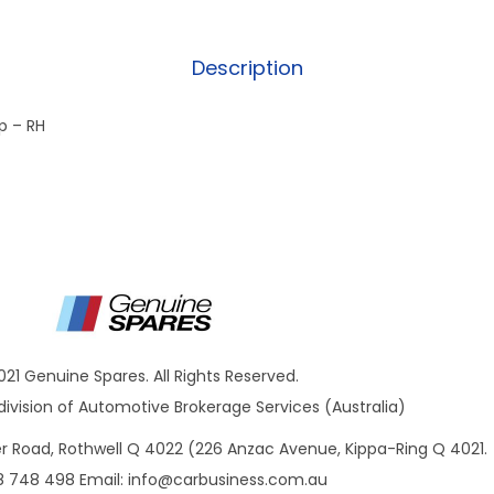
Description
p – RH
021 Genuine Spares. All Rights Reserved.
ivision of Automotive Brokerage Services (Australia)
ner Road, Rothwell Q 4022 (226 Anzac Avenue, Kippa-Ring Q 4021.
8 748 498 Email:
info@carbusiness.com.au