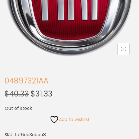
04897321AA
$
40.33
$
31.33
Out of stock
Add to wishlist
SKU:
fef6dc3cbaa8