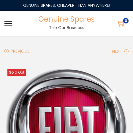
GENUINE SPARES. CHEAPER THAN ANYWHERE!
Genuine Spares
0
The Car Business
PREVIOUS
NEXT
Sold Out