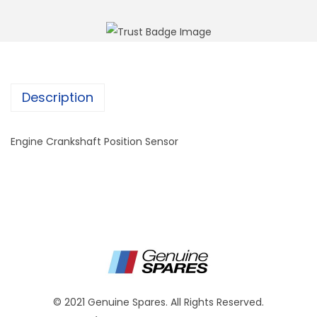
Description
Engine Crankshaft Position Sensor
© 2021 Genuine Spares. All Rights Reserved.