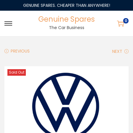
GENUINE SPARES. CHEAPER THAN ANYWHERE!
Genuine Spares
0
The Car Business
PREVIOUS
NEXT
Sold Out