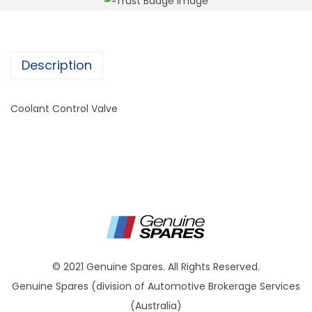
Description
Coolant Control Valve
© 2021 Genuine Spares. All Rights Reserved.
Genuine Spares (division of Automotive Brokerage Services
(Australia)