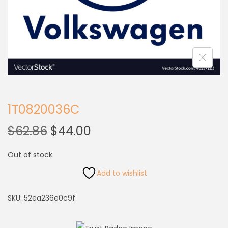
1T0820036C
$
62.86
$
44.00
Out of stock
Add to wishlist
SKU:
52ea236e0c9f