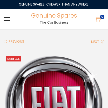
GENUINE SPARES. CHEAPER THAN ANYWHERE!
Genuine Spares
0
The Car Business
PREVIOUS
NEXT
Sold Out