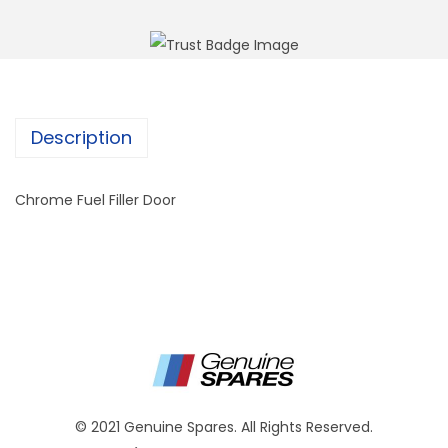
Description
Chrome Fuel Filler Door
© 2021 Genuine Spares. All Rights Reserved.