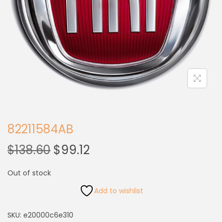
82211584AB
$
138.60
$
99.12
Out of stock
Add to wishlist
SKU:
e20000c6e310