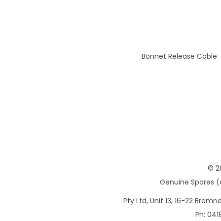
Bonnet Release Cable
© 2
Genuine Spares (d
Pty Ltd, Unit 13, 16-22 Brem
Ph: 041