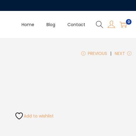
0
Home
Blog
Contact
PREVIOUS
NEXT
Add to wishlist