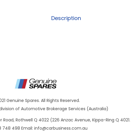
Description
021 Genuine Spares. All Rights Reserved.
ivision of Automotive Brokerage Services (Australia)
ner Road, Rothwell Q 4022 (226 Anzac Avenue, Kippa-Ring Q 4021.
8 748 498 Email:
info@carbusiness.com.au