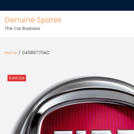
Genuine Spares
The Car Business
Home
/
04589770AC
Sold Out