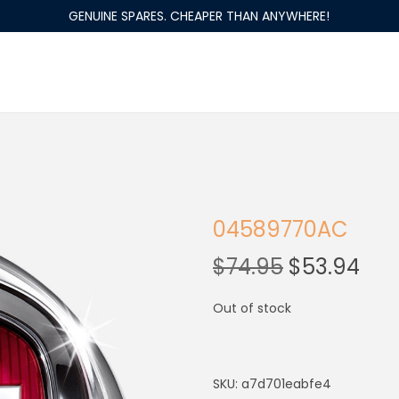
GENUINE SPARES. CHEAPER THAN ANYWHERE!
04589770AC
$
74.95
$
53.94
Out of stock
SKU:
a7d701eabfe4