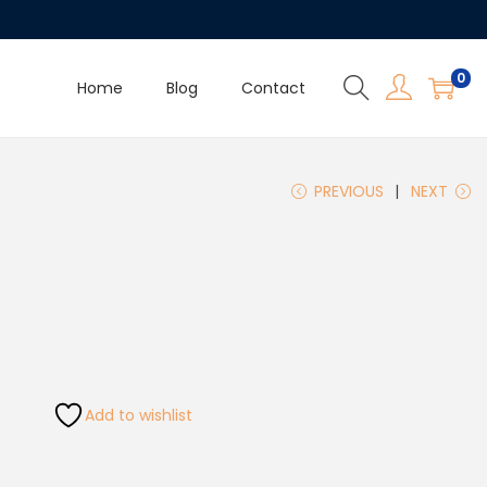
0
Home
Blog
Contact
PREVIOUS
NEXT
Add to wishlist