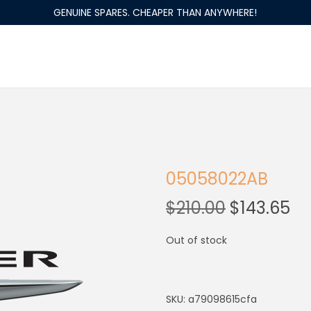
GENUINE SPARES. CHEAPER THAN ANYWHERE!
05058022AB
$
210.00
$
143.65
Out of stock
SKU:
a79098615cfa