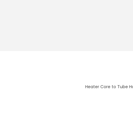
Heater Core to Tube H