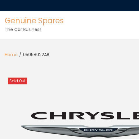
Genuine Spares
The Car Business
Home
/
05058022AB
Sold Out