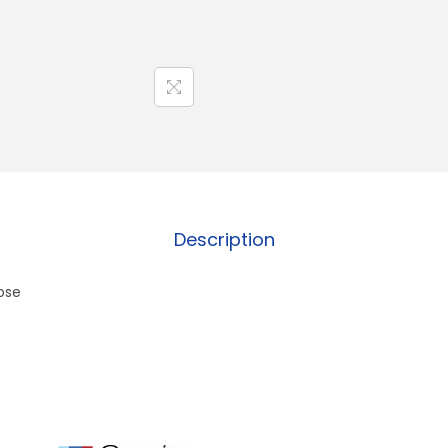
Description
ose