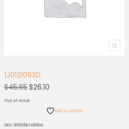
1J0121063D
$
45.65
$
26.10
Out of stock
Add to wishlist
SKU:
99558bf486bb