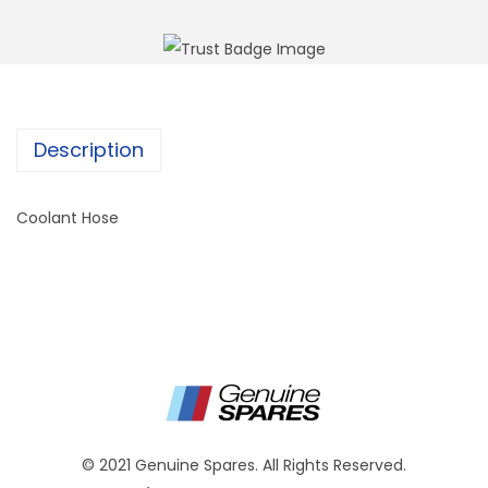
Description
Coolant Hose
© 2021 Genuine Spares. All Rights Reserved.