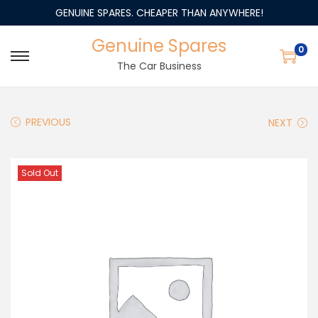
GENUINE SPARES. CHEAPER THAN ANYWHERE!
Genuine Spares
0
The Car Business
PREVIOUS
NEXT
Sold Out