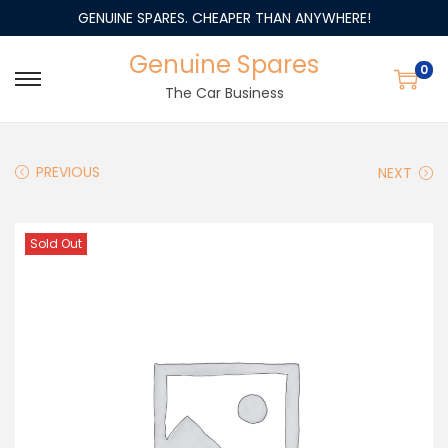
GENUINE SPARES. CHEAPER THAN ANYWHERE!
Genuine Spares
0
The Car Business
PREVIOUS
NEXT
Sold Out