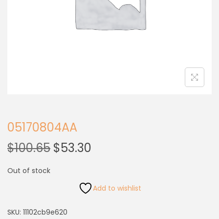
05170804AA
$
100.65
$
53.30
Out of stock
Add to wishlist
SKU:
11102cb9e620