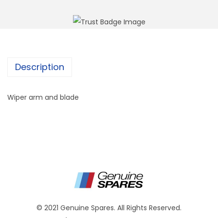
Description
Wiper arm and blade
© 2021 Genuine Spares. All Rights Reserved.