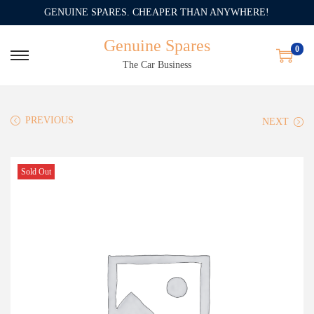
GENUINE SPARES. CHEAPER THAN ANYWHERE!
Genuine Spares
0
The Car Business
PREVIOUS
NEXT
Sold Out