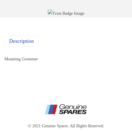
Description
Mounting Grommet
© 2021 Genuine Spares. All Rights Reserved.