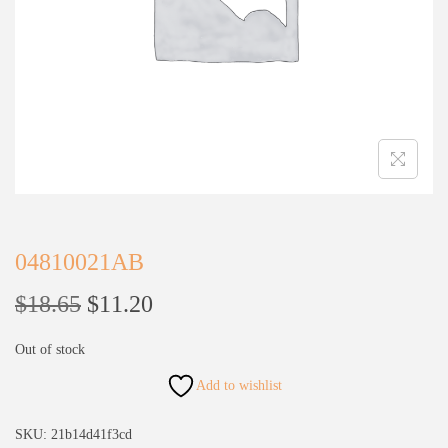
04810021AB
$
18.65
$
11.20
Out of stock
Add to wishlist
SKU:
21b14d41f3cd