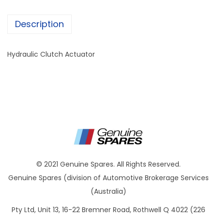
Description
Hydraulic Clutch Actuator
© 2021 Genuine Spares. All Rights Reserved.
Genuine Spares (division of Automotive Brokerage Services
(Australia)
Pty Ltd, Unit 13, 16-22 Bremner Road, Rothwell Q 4022 (226