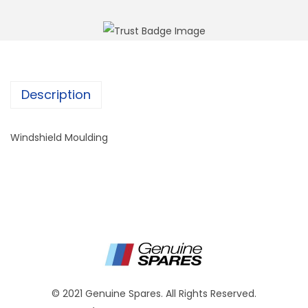
Description
Windshield Moulding
© 2021 Genuine Spares. All Rights Reserved.