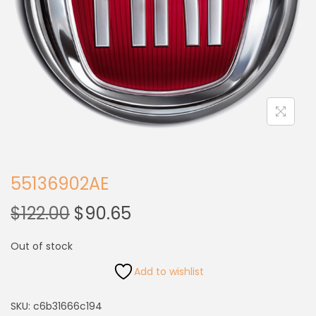
55136902AE
$
122.00
$
90.65
Out of stock
Add to wishlist
SKU:
c6b31666c194