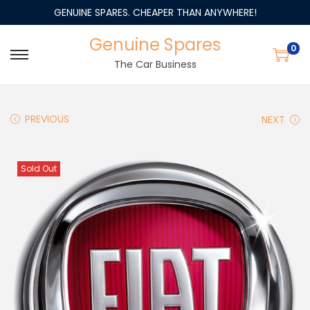
GENUINE SPARES. CHEAPER THAN ANYWHERE!
Genuine Spares
0
The Car Business
PREVIOUS
NEXT
Sold Out