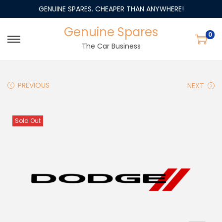
GENUINE SPARES. CHEAPER THAN ANYWHERE!
Genuine Spares
0
The Car Business
PREVIOUS
NEXT
Sold Out