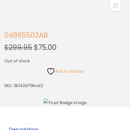
04865503AB
$
299.95
$
75.00
Out of stock
Add to wishlist
SKU:
3b142d79bce2
Description