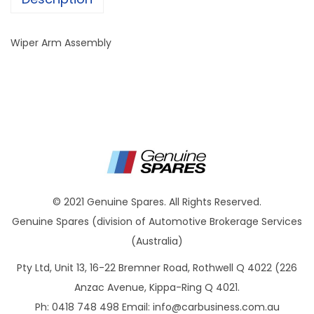
Wiper Arm Assembly
© 2021 Genuine Spares. All Rights Reserved.
Genuine Spares (division of Automotive Brokerage Services
(Australia)
Pty Ltd, Unit 13, 16-22 Bremner Road, Rothwell Q 4022 (226
Anzac Avenue, Kippa-Ring Q 4021.
Ph: 0418 748 498 Email:
info@carbusiness.com.au