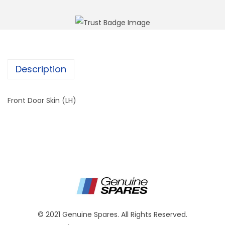
Description
Front Door Skin (LH)
© 2021 Genuine Spares. All Rights Reserved.