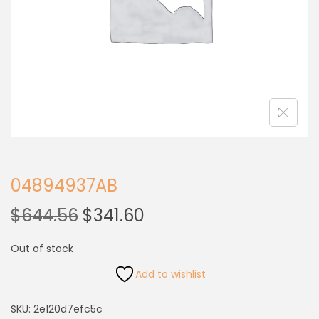
04894937AB
$
644.56
$
341.60
Out of stock
Add to wishlist
SKU:
2e120d7efc5c