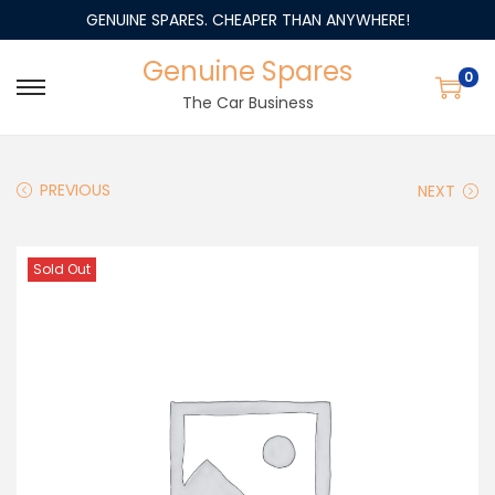
GENUINE SPARES. CHEAPER THAN ANYWHERE!
Genuine Spares
0
The Car Business
PREVIOUS
NEXT
Sold Out