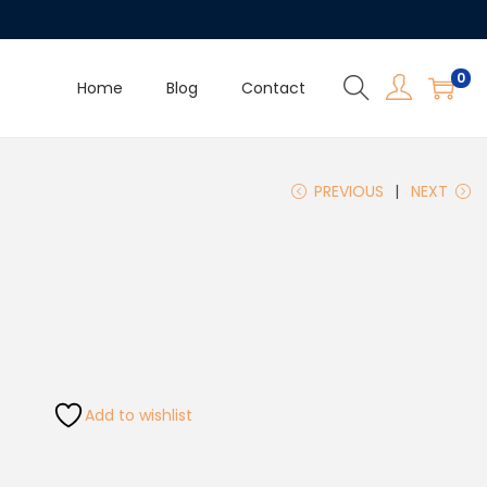
0
Home
Blog
Contact
PREVIOUS
NEXT
Add to wishlist