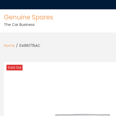
Genuine Spares
The Car Business
Home
/
04861715AC
Sold Out