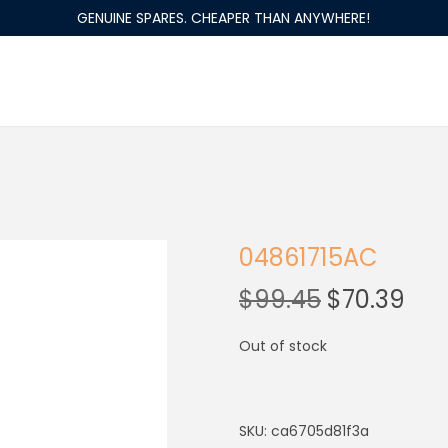
GENUINE SPARES. CHEAPER THAN ANYWHERE!
04861715AC
$
99.45
$
70.39
Out of stock
SKU:
ca6705d81f3a