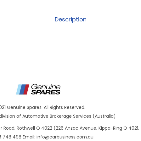
Description
021 Genuine Spares. All Rights Reserved.
ivision of Automotive Brokerage Services (Australia)
ner Road, Rothwell Q 4022 (226 Anzac Avenue, Kippa-Ring Q 4021.
8 748 498 Email:
info@carbusiness.com.au