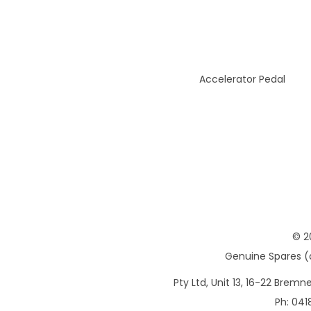
Accelerator Pedal
© 2
Genuine Spares (d
Pty Ltd, Unit 13, 16-22 Brem
Ph: 041