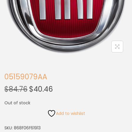
05159079AA
$
84.76
$
40.46
Out of stock
Add to wishlist
SKU:
868f06f61913