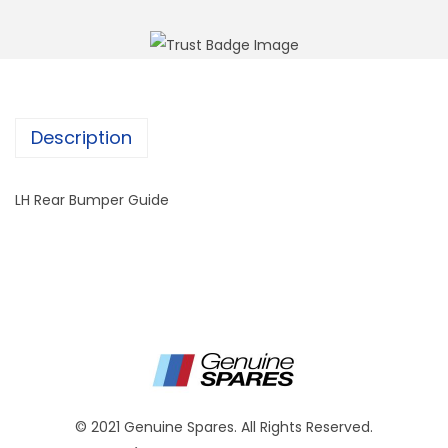
Description
LH Rear Bumper Guide
© 2021 Genuine Spares. All Rights Reserved.