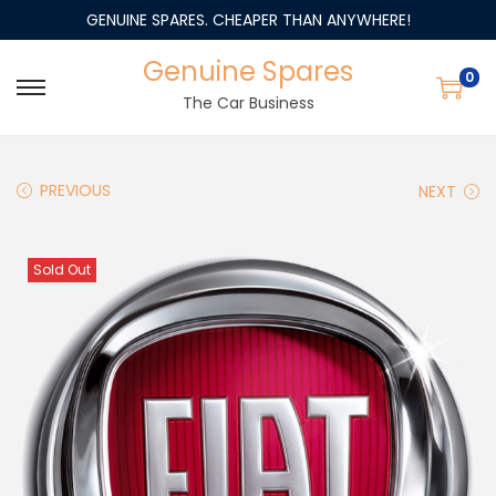
GENUINE SPARES. CHEAPER THAN ANYWHERE!
Genuine Spares
0
The Car Business
PREVIOUS
NEXT
Sold Out