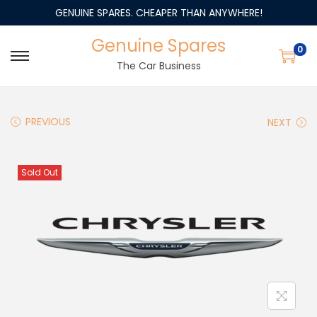
GENUINE SPARES. CHEAPER THAN ANYWHERE!
Genuine Spares
0
The Car Business
PREVIOUS
NEXT
Sold Out