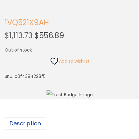
1VQ521X9AH
$
1,113.73
$
556.89
Out of stock
Add to wishlist
SKU:
c0f4384228f5
Description