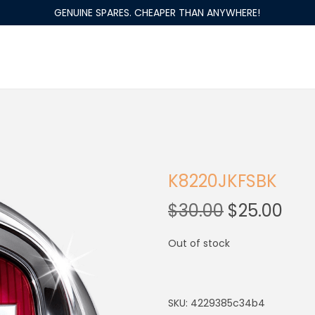
GENUINE SPARES. CHEAPER THAN ANYWHERE!
K8220JKFSBK
$
30.00
$
25.00
Out of stock
SKU:
4229385c34b4