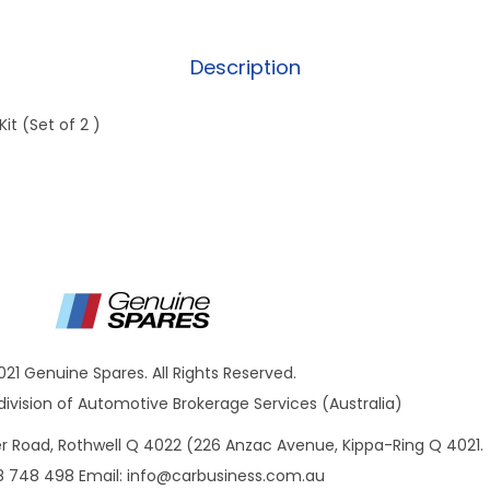
Description
it (Set of 2 )
021 Genuine Spares. All Rights Reserved.
ivision of Automotive Brokerage Services (Australia)
ner Road, Rothwell Q 4022 (226 Anzac Avenue, Kippa-Ring Q 4021.
8 748 498 Email:
info@carbusiness.com.au