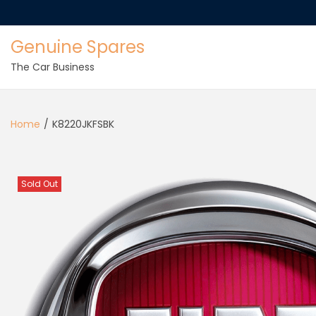
Genuine Spares
The Car Business
Home
/
K8220JKFSBK
Sold Out