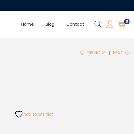
0
Home
Blog
Contact
PREVIOUS
NEXT
Add to wishlist