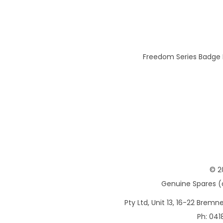
Freedom Series Badge K
© 2
Genuine Spares (d
Pty Ltd, Unit 13, 16-22 Brem
Ph: 041