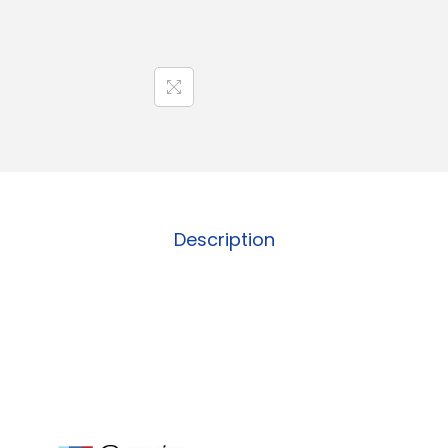
Description