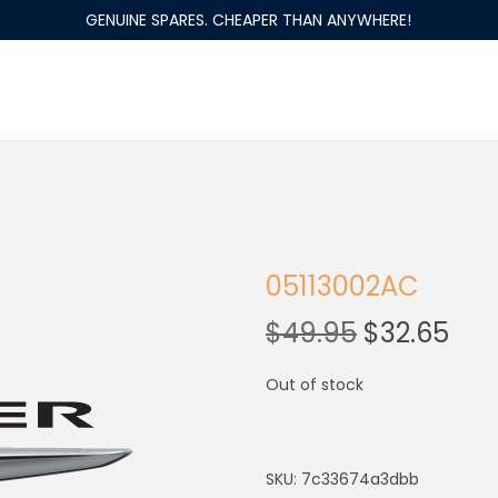
GENUINE SPARES. CHEAPER THAN ANYWHERE!
05113002AC
$
49.95
$
32.65
Out of stock
SKU:
7c33674a3dbb