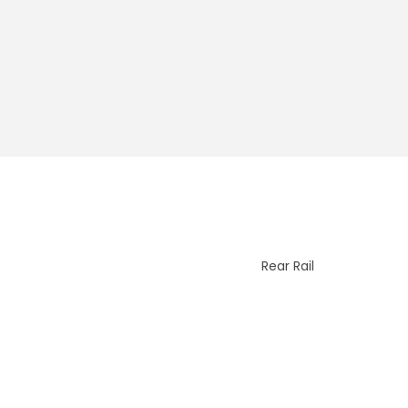
Rear Rail