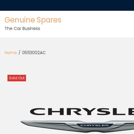
Genuine Spares
The Car Business
Home
/
05113002AC
Sold Out