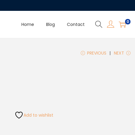
0
Home
Blog
Contact
PREVIOUS
NEXT
Add to wishlist