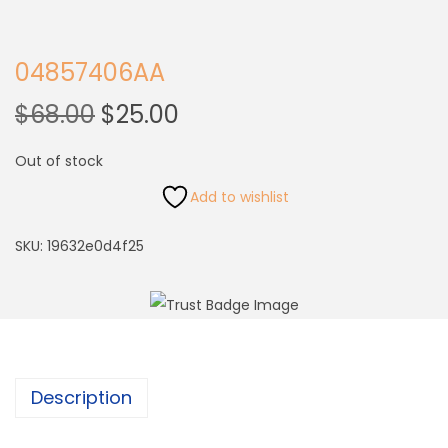
04857406AA
$
68.00
$
25.00
Out of stock
Add to wishlist
SKU:
19632e0d4f25
Description