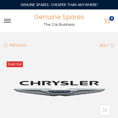
GENUINE SPARES. CHEAPER THAN ANYWHERE!
Genuine Spares
0
The Car Business
PREVIOUS
NEXT
Sold Out