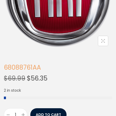
68088761AA
$
69.99
$
56.35
2 in stock
ADD TO CART