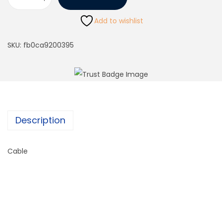
Add to wishlist
SKU:
fb0ca9200395
Description
Cable