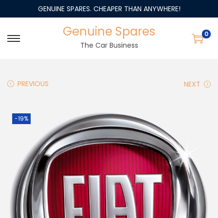
GENUINE SPARES. CHEAPER THAN ANYWHERE!
Genuine Spares
0
The Car Business
PREVIOUS
NEXT
-19%