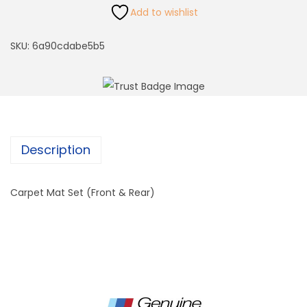
Add to wishlist
SKU:
6a90cdabe5b5
Description
Carpet Mat Set (Front & Rear)