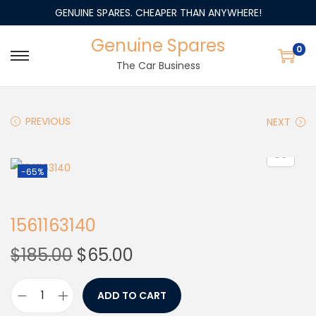
GENUINE SPARES. CHEAPER THAN ANYWHERE!
Genuine Spares
0
The Car Business
PREVIOUS
NEXT
-65%
1561163140
$
185.00
$
65.00
ADD TO CART