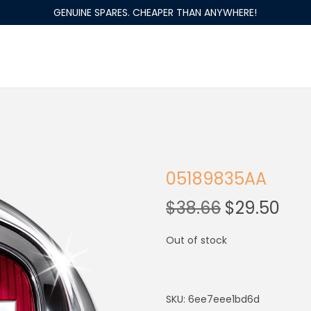
GENUINE SPARES. CHEAPER THAN ANYWHERE!
05189835AA
$
38.66
$
29.50
Out of stock
SKU:
6ee7eee1bd6d