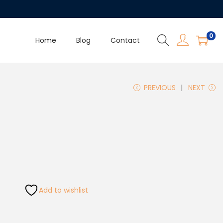
0
Home
Blog
Contact
PREVIOUS
NEXT
Add to wishlist