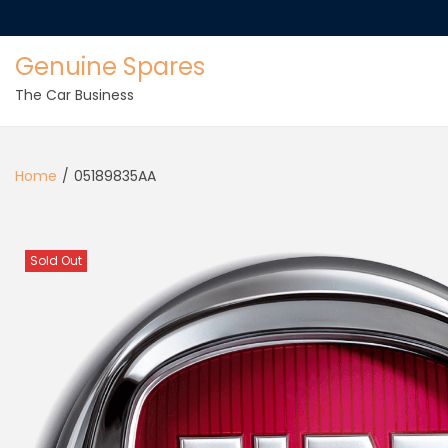
Genuine Spares
The Car Business
Home
/
05189835AA
Sold Out