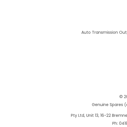
Auto Transmission Out
© 2
Genuine Spares (d
Pty Ltd, Unit 13, 16-22 Brem
Ph: 041