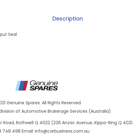
Description
put Seal
021 Genuine Spares. All Rights Reserved.
ivision of Automotive Brokerage Services (Australia)
ner Road, Rothwell Q 4022 (226 Anzac Avenue, Kippa-Ring Q 4021.
8 748 498 Email:
info@carbusiness.com.au