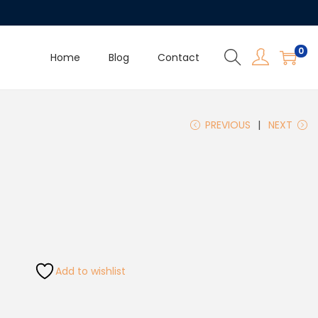
0
Home
Blog
Contact
PREVIOUS
NEXT
Add to wishlist