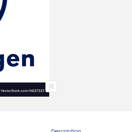
Description