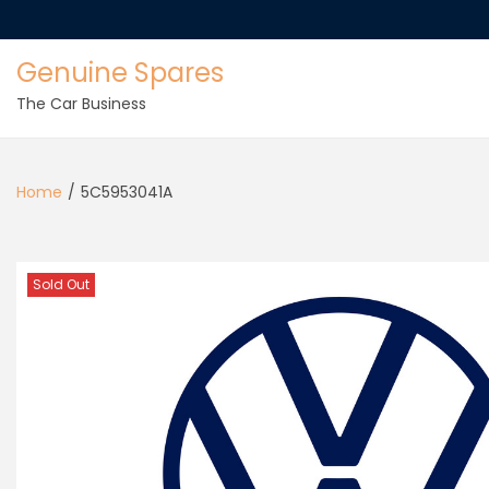
Genuine Spares
The Car Business
Home
/
5C5953041A
Sold Out