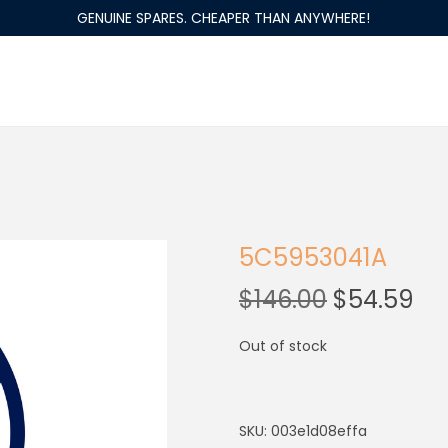
GENUINE SPARES. CHEAPER THAN ANYWHERE!
5C5953041A
$
146.00
$
54.59
Out of stock
SKU:
003e1d08effa