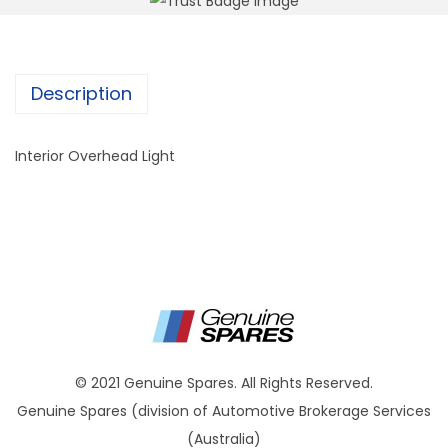
Description
Interior Overhead Light
© 2021 Genuine Spares. All Rights Reserved.
Genuine Spares (division of Automotive Brokerage Services
(Australia)