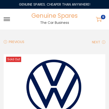
GENUINE SPARES. CHEAPER THAN ANYWHERE!
Genuine Spares
0
The Car Business
PREVIOUS
NEXT
Sold Out