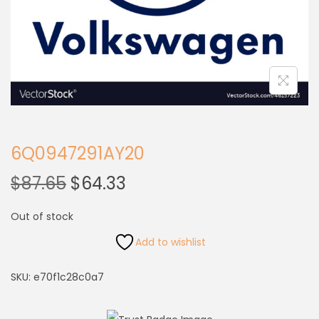
6Q0947291AY20
$
87.65
$
64.33
Out of stock
Add to wishlist
SKU:
e70f1c28c0a7