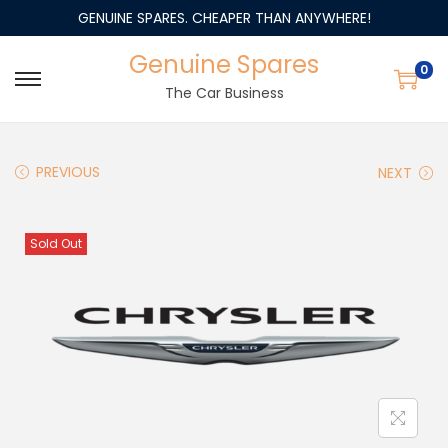
GENUINE SPARES. CHEAPER THAN ANYWHERE!
Genuine Spares
0
The Car Business
PREVIOUS
NEXT
Sold Out