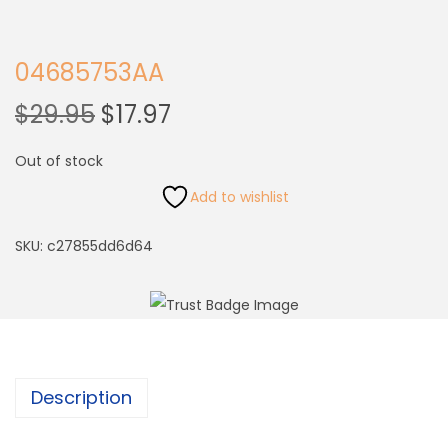
04685753AA
$
29.95
$
17.97
Out of stock
Add to wishlist
SKU:
c27855dd6d64
Description