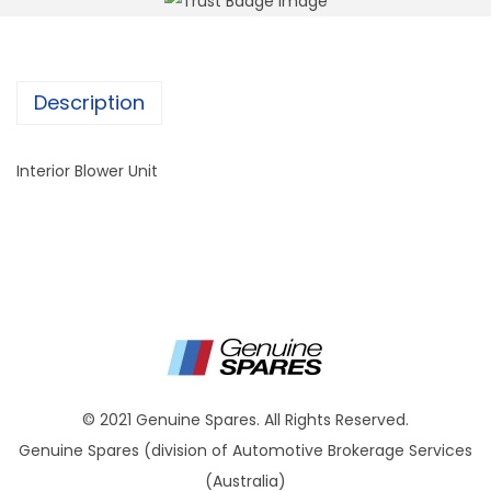
Description
Interior Blower Unit
© 2021 Genuine Spares. All Rights Reserved.
Genuine Spares (division of Automotive Brokerage Services
(Australia)