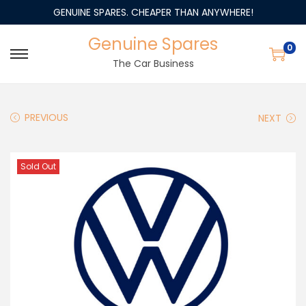
GENUINE SPARES. CHEAPER THAN ANYWHERE!
Genuine Spares
0
The Car Business
PREVIOUS
NEXT
Sold Out