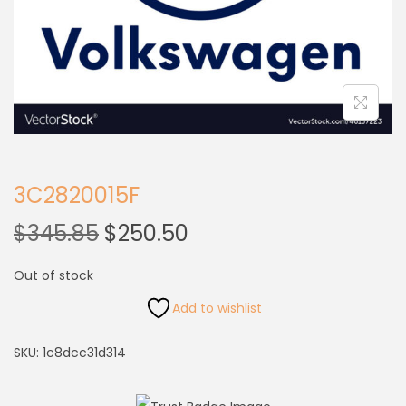
3C2820015F
$
345.85
$
250.50
Out of stock
Add to wishlist
SKU:
1c8dcc31d314