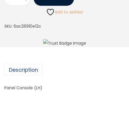
Add to wishlist
SKU:
6ac26910e12c
Description
Panel Console (LH)