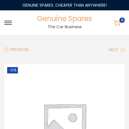
GENUINE SPARES. CHEAPER THAN ANYWHERE!
Genuine Spares
0
The Car Business
PREVIOUS
NEXT
-31%