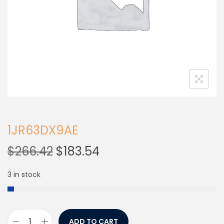
1JR63DX9AE
$
266.42
$
183.54
3 in stock
ADD TO CART