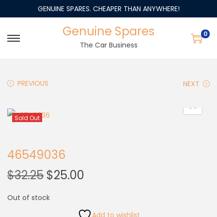
GENUINE SPARES. CHEAPER THAN ANYWHERE!
Genuine Spares
0
The Car Business
PREVIOUS
NEXT
Sold Out
46549036
$
32.25
$
25.00
Out of stock
Add to wishlist