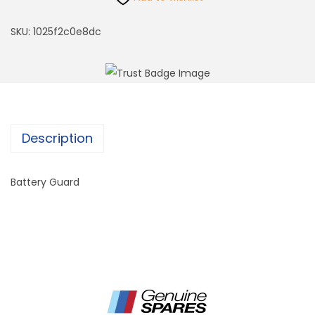
SKU:
1025f2c0e8dc
Description
Battery Guard