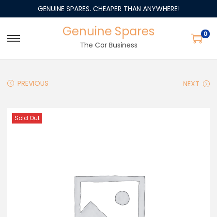
GENUINE SPARES. CHEAPER THAN ANYWHERE!
Genuine Spares
0
The Car Business
PREVIOUS
NEXT
Sold Out