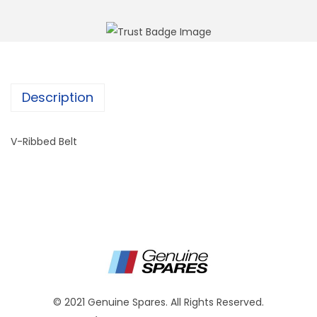
Description
V-Ribbed Belt
© 2021 Genuine Spares. All Rights Reserved.