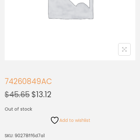
74260849AC
$
45.65
$
13.12
Out of stock
Add to wishlist
SKU:
90278ff6d7a1