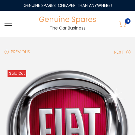
GENUINE SPARES. CHEAPER THAN ANYWHERE!
Genuine Spares
0
The Car Business
PREVIOUS
NEXT
Sold Out