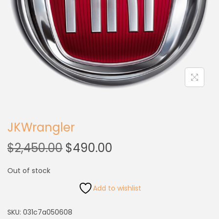
JKWrangler
$
2,450.00
$
490.00
Out of stock
Add to wishlist
SKU:
031c7a050608