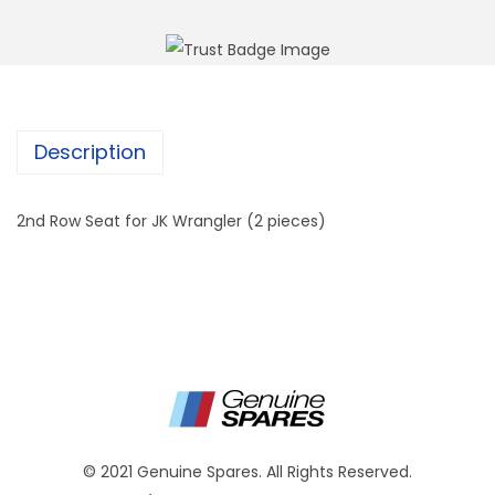
Description
2nd Row Seat for JK Wrangler (2 pieces)
© 2021 Genuine Spares. All Rights Reserved.