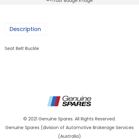
Description
Seat Belt Buckle
© 2021 Genuine Spares. All Rights Reserved.
Genuine Spares (division of Automotive Brokerage Services
(Australia)