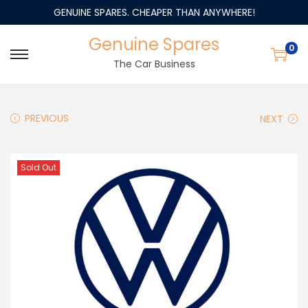
GENUINE SPARES. CHEAPER THAN ANYWHERE!
Genuine Spares
0
The Car Business
PREVIOUS
NEXT
Sold Out