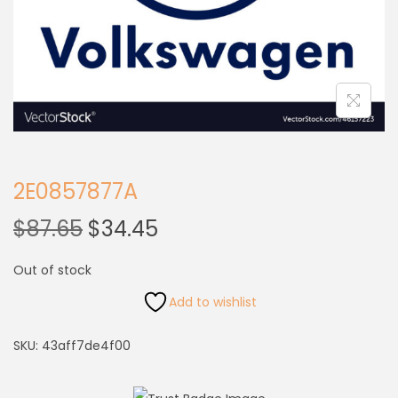
2E0857877A
$
87.65
$
34.45
Out of stock
Add to wishlist
SKU:
43aff7de4f00