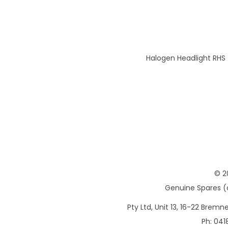
Halogen Headlight RHS
© 2
Genuine Spares (d
Pty Ltd, Unit 13, 16-22 Brem
Ph: 041