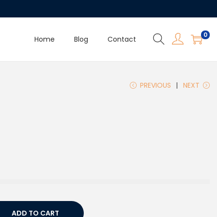
0
Home
Blog
Contact
PREVIOUS
NEXT
ADD TO CART