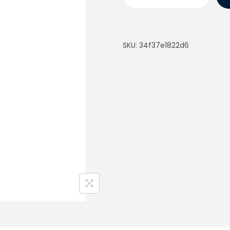
SKU:
34f37e1822d6