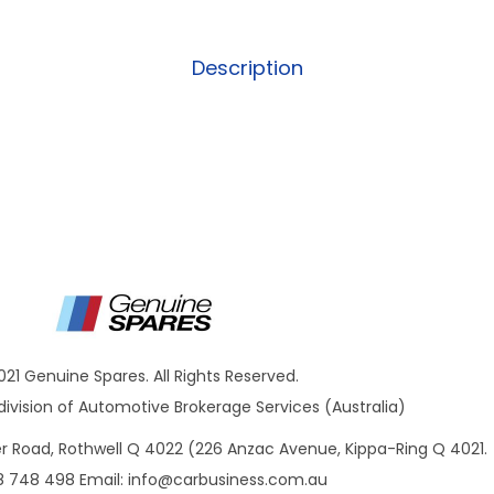
Description
021 Genuine Spares. All Rights Reserved.
ivision of Automotive Brokerage Services (Australia)
ner Road, Rothwell Q 4022 (226 Anzac Avenue, Kippa-Ring Q 4021.
8 748 498 Email:
info@carbusiness.com.au