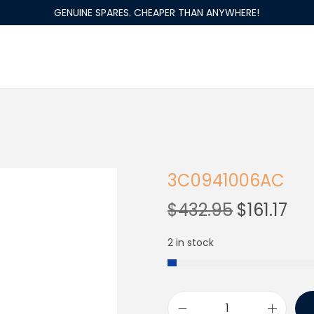
GENUINE SPARES. CHEAPER THAN ANYWHERE!
3C0941006AC
$
432.95
$
161.17
2 in stock