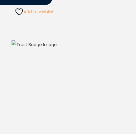
Add to wishlist