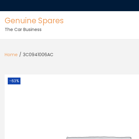
Genuine Spares
The Car Business
Home
/
3C0941006AC
-63%