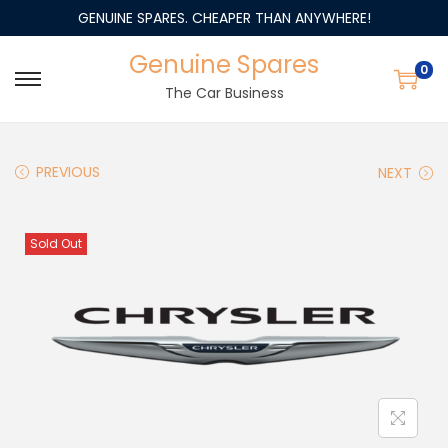
GENUINE SPARES. CHEAPER THAN ANYWHERE!
Genuine Spares
0
The Car Business
PREVIOUS
NEXT
Sold Out