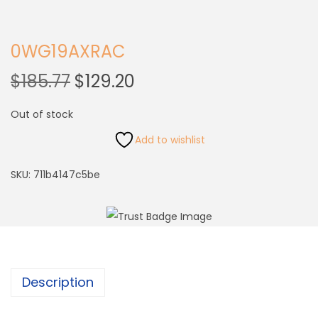
0WG19AXRAC
$
185.77
$
129.20
Out of stock
Add to wishlist
SKU:
711b4147c5be
Description