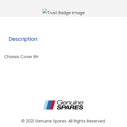
Description
Chassis Cover RH
© 2021 Genuine Spares. All Rights Reserved.