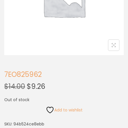
7EO825962
$
14.00
$
9.26
Out of stock
Add to wishlist
SKU:
94b524ce8ebb