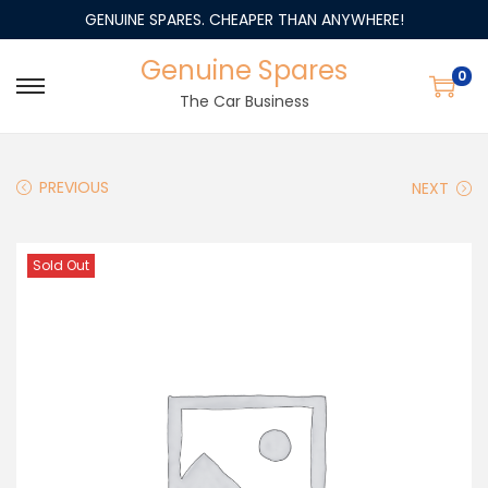
GENUINE SPARES. CHEAPER THAN ANYWHERE!
Genuine Spares
0
The Car Business
PREVIOUS
NEXT
Sold Out