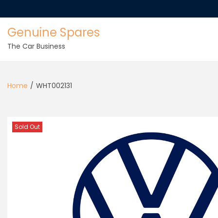
Genuine Spares
The Car Business
Home
/
WHT002131
Sold Out