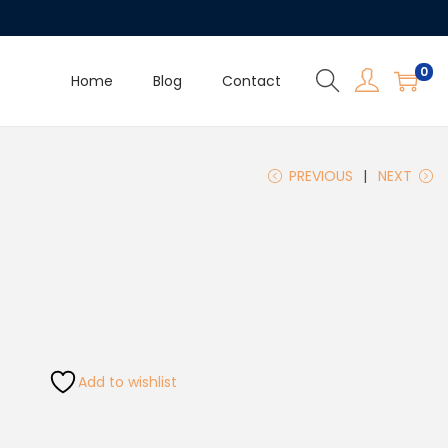
0
Home
Blog
Contact
PREVIOUS
NEXT
Add to wishlist