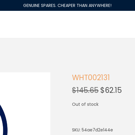
GENUINE SPARES. CHEAPER THAN ANYWHERE!
WHT002131
$
145.65
$
62.15
Out of stock
SKU:
54ae7d2e144e