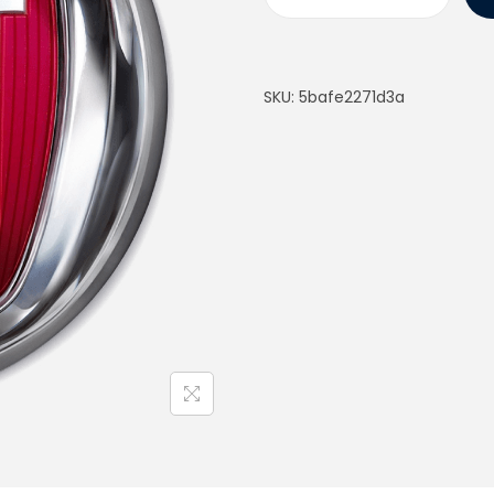
SKU:
5bafe2271d3a