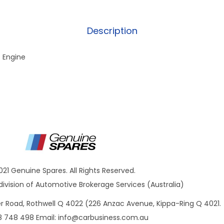
Description
D Engine
021 Genuine Spares. All Rights Reserved.
ivision of Automotive Brokerage Services (Australia)
ner Road, Rothwell Q 4022 (226 Anzac Avenue, Kippa-Ring Q 4021.
8 748 498 Email:
info@carbusiness.com.au