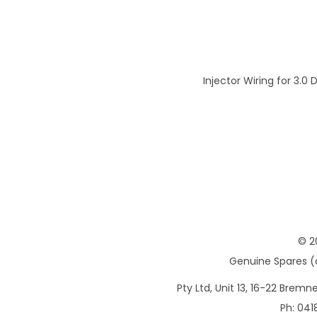
Injector Wiring for 3.0 
© 2
Genuine Spares (d
Pty Ltd, Unit 13, 16-22 Brem
Ph: 041