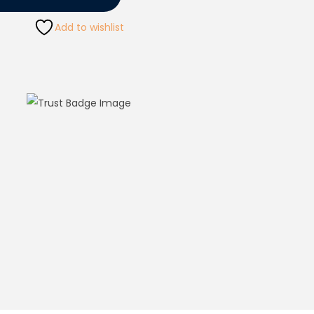
Add to wishlist