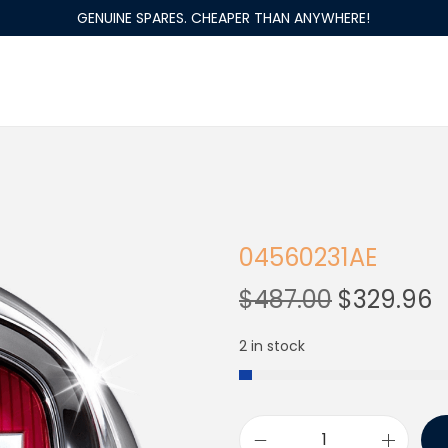
GENUINE SPARES. CHEAPER THAN ANYWHERE!
04560231AE
$
487.00
$
329.96
2 in stock