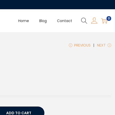
0
Home
Blog
Contact
PREVIOUS
NEXT
ADD TO CART