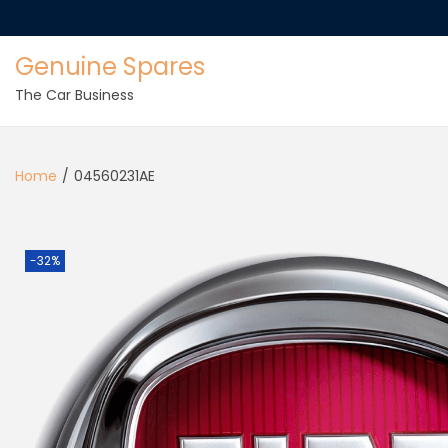
Genuine Spares
The Car Business
Home
/
04560231AE
-32%