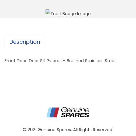
Description
Front Door, Door Sill Guards – Brushed Stainless Steel
© 2021 Genuine Spares. All Rights Reserved.