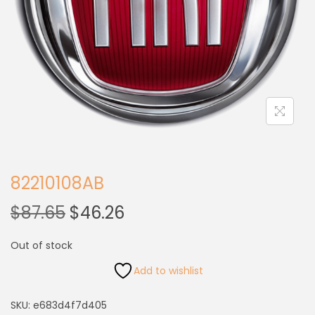
82210108AB
$
87.65
$
46.26
Out of stock
Add to wishlist
SKU:
e683d4f7d405