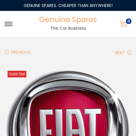
GENUINE SPARES. CHEAPER THAN ANYWHERE!
Genuine Spares
0
The Car Business
PREVIOUS
NEXT
Sold Out