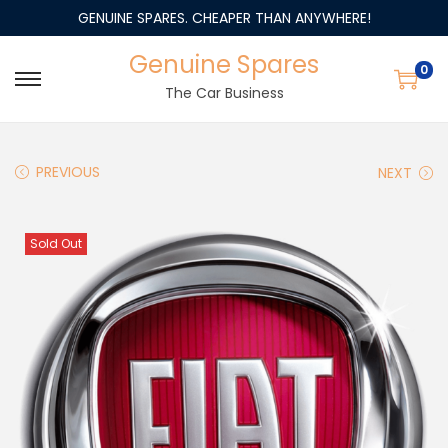
GENUINE SPARES. CHEAPER THAN ANYWHERE!
Genuine Spares
0
The Car Business
PREVIOUS
NEXT
Sold Out