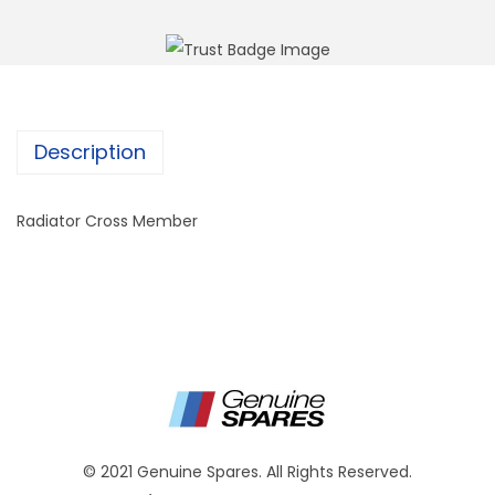
Description
Radiator Cross Member
© 2021 Genuine Spares. All Rights Reserved.