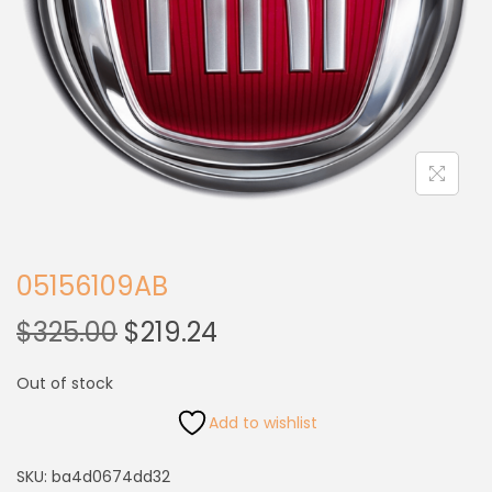
05156109AB
$
325.00
$
219.24
Out of stock
Add to wishlist
SKU:
ba4d0674dd32