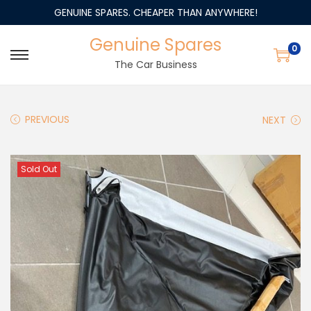
GENUINE SPARES. CHEAPER THAN ANYWHERE!
Genuine Spares
0
The Car Business
PREVIOUS
NEXT
Sold Out