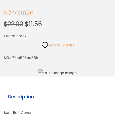
97403826
$
22.00
$
11.56
Out of stock
Add to wishlist
SKU:
71ba826ae88b
Description
Seat Belt Cover