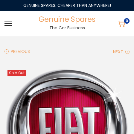
GENUINE SPARES. CHEAPER THAN ANYWHERE!
Genuine Spares
0
The Car Business
PREVIOUS
NEXT
Sold Out