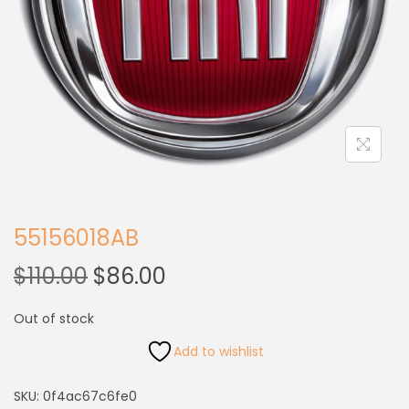
55156018AB
$
110.00
$
86.00
Out of stock
Add to wishlist
SKU:
0f4ac67c6fe0