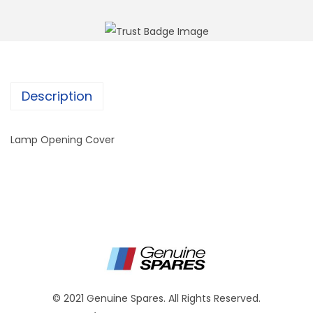
Description
Lamp Opening Cover
© 2021 Genuine Spares. All Rights Reserved.